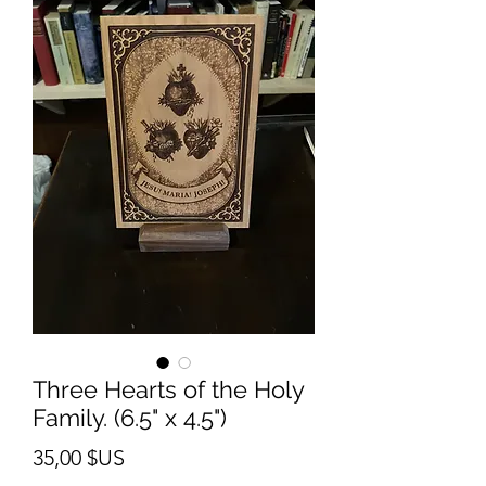
Three Hearts of the Holy
Family. (6.5" x 4.5")
Prix
35,00 $US