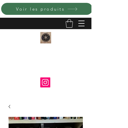
Voir les produits
LUMEN ET IGNIS ART
CATHOLIQUE