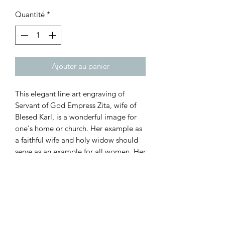
Quantité
*
Ajouter au panier
This elegant line art engraving of
Servant of God Empress Zita, wife of
Blesed Karl, is a wonderful image for
one's home or church. Her example as
a faithful wife and holy widow should
serve as an example for all women. Her
fidelity to Christ and to her husband,
Emperor Karl, was manifested during
her marriage and throughout the
remainder of her life. This plaque is
3/4" thick, 14.5" tall, and 11.5" wide.