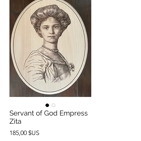
Servant of God Empress
Zita
Prix
185,00 $US