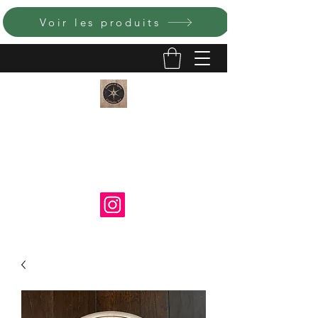
Voir les produits
LUMEN ET IGNIS ART
CATHOLIQUE